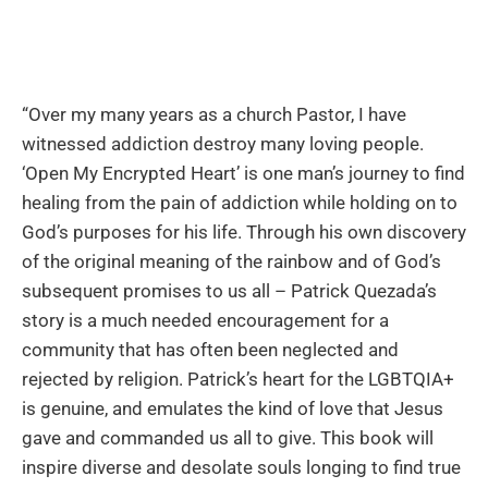
“Over my many years as a church Pastor, I have
witnessed addiction destroy many loving people.
‘Open My Encrypted Heart’ is one man’s journey to find
healing from the pain of addiction while holding on to
God’s purposes for his life. Through his own discovery
of the original meaning of the rainbow and of God’s
subsequent promises to us all – Patrick Quezada’s
story is a much needed encouragement for a
community that has often been neglected and
rejected by religion. Patrick’s heart for the LGBTQIA+
is genuine, and emulates the kind of love that Jesus
gave and commanded us all to give. This book will
inspire diverse and desolate souls longing to find true