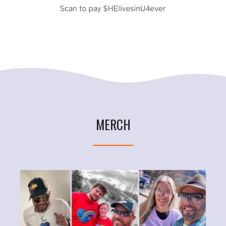
MERCH