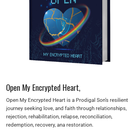
Open My Encrypted Heart,
Open My Encrypted Heart is a Prodigal Son’s resilient
journey seeking love, and faith through relationships,
rejection, rehabilitation, relapse, reconciliation,
redemption, recovery, ana restoration.