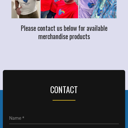
Please contact us below for available
merchandise products
CONTACT
Name
*