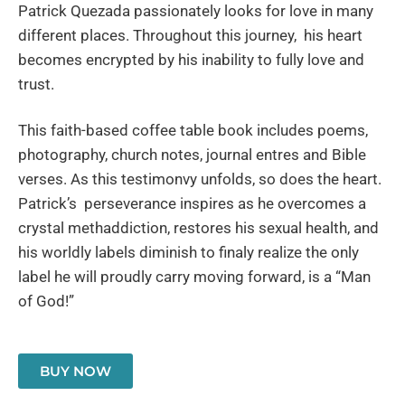
Patrick Quezada passionately looks for love in many
different places. Throughout this journey, his heart
becomes encrypted by his inability to fully love and
trust.
This faith-based coffee table book includes poems,
photography, church notes, journal entres and Bible
verses. As this testimonvy unfolds, so does the heart.
Patrick’s perseverance inspires as he overcomes a
crystal methaddiction, restores his sexual health, and
his worldly labels diminish to finaly realize the only
label he will proudly carry moving forward, is a “Man
of God!”
BUY NOW