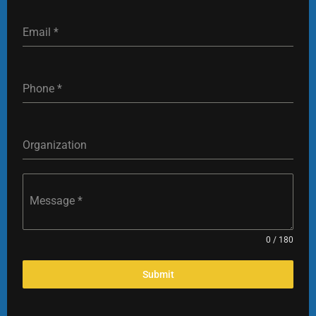
Email
*
‎Phone
*
Organization
Message
*
0 / 180
Submit