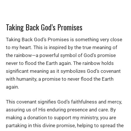
Taking Back God’s Promises
Taking Back God’s Promises is something very close
to my heart. This is inspired by the true meaning of
the rainbow—a powerful symbol of God’s promise
never to flood the Earth again. The rainbow holds
significant meaning as it symbolizes God’s covenant
with humanity, a promise to never flood the Earth
again.
This covenant signifies God’s faithfulness and mercy,
assuring us of His enduring presence and care. By
making a donation to support my ministry, you are
partaking in this divine promise, helping to spread the