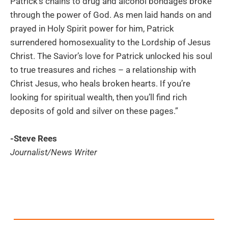
Patrick’s chains to drug and alcohol bondages broke
through the power of God. As men laid hands on and
prayed in Holy Spirit power for him, Patrick
surrendered homosexuality to the Lordship of Jesus
Christ. The Savior’s love for Patrick unlocked his soul
to true treasures and riches – a relationship with
Christ Jesus, who heals broken hearts. If you’re
looking for spiritual wealth, then you’ll find rich
deposits of gold and silver on these pages.”
-Steve Rees
Journalist/News Writer