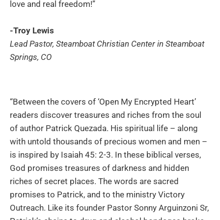
love and real freedom!”
-Troy Lewis
Lead Pastor, Steamboat Christian Center in Steamboat
Springs, CO
“Between the covers of ‘Open My Encrypted Heart’
readers discover treasures and riches from the soul
of author Patrick Quezada. His spiritual life – along
with untold thousands of precious women and men –
is inspired by Isaiah 45: 2-3. In these biblical verses,
God promises treasures of darkness and hidden
riches of secret places. The words are sacred
promises to Patrick, and to the ministry Victory
Outreach. Like its founder Pastor Sonny Arguinzoni Sr,