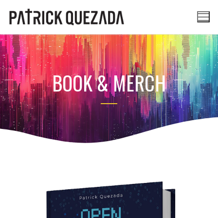
BOOK & MERCH