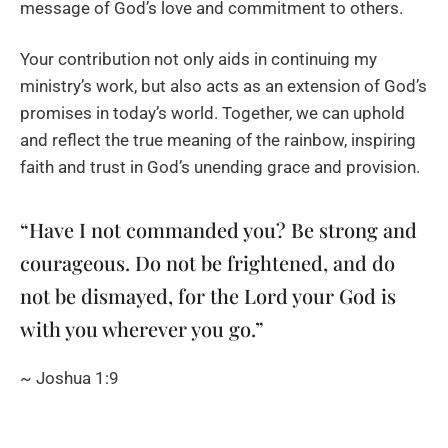
message of God’s love and commitment to others.
Your contribution not only aids in continuing my
ministry’s work, but also acts as an extension of God’s
promises in today’s world. Together, we can uphold
and reflect the true meaning of the rainbow, inspiring
faith and trust in God’s unending grace and provision.
“Have I not commanded you? Be strong and
courageous. Do not be frightened, and do
not be dismayed, for the Lord your God is
with you wherever you go.”
~ Joshua 1:9