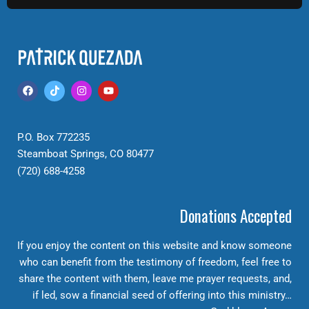
P.O. Box 772235
Steamboat Springs, CO 80477
(720) 688-4258
Donations Accepted
If you enjoy the content on this website and know someone
who can benefit from the testimony of freedom, feel free to
share the content with them, leave me prayer requests, and,
if led, sow a financial seed of offering into this ministry…